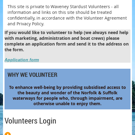
This site is private to Waveney Stardust Volunteers - all
information and links on this site should be treated
confidentially, in accordance with the Volunteer Agreement
and Privacy Policy.
If you would like to volunteer to help (we always need help
with marketing, administration and boat crews) please
complete an application form and send it to the address on
the form.
Application form
WHY WE VOLUNTEER
To enhance
well-being by providing subsidised access to
the beauty and wonder of the Norfolk & Suffolk
waterways for people who, through impairment, are
otherwise unable to enjoy them.
Volunteers Login
Log in