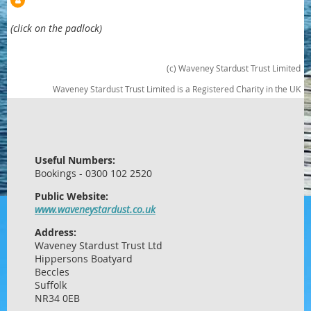
(click on the padlock)
(c) Waveney Stardust Trust Limited
Waveney Stardust Trust Limited is a Registered Charity in the UK
Useful Numbers:
Bookings - 0300 102 2520
Public Website:
www.waveneystardust.co.uk
Address:
Waveney Stardust Trust Ltd
Hippersons Boatyard
Beccles
Suffolk
NR34 0EB