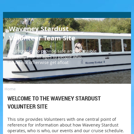
Waveney Stardust
Volunteer Team Site
Log in
Volunteering to provide safe and accessible
boat trips for all ages to people who
could not otherwise get afloat
Home
WELCOME TO THE WAVENEY STARDUST
VOLUNTEER SITE
This site provides Volunteers with one central point of
reference for information about how Waveney Stardust
operates, who is who, our events and our cruise schedule.